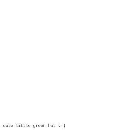
s cute little green hat :-)