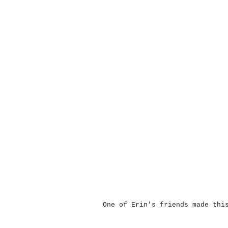
One of Erin's friends made thi