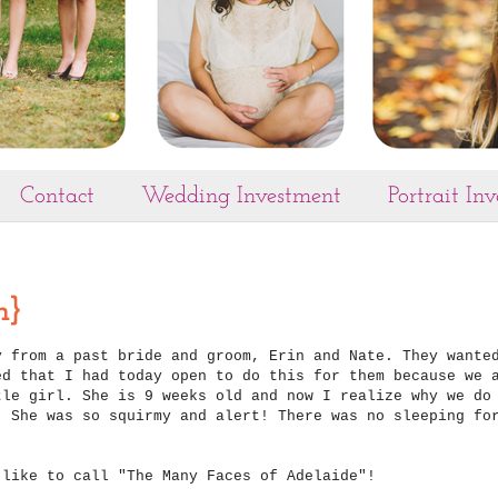
Contact
Wedding Investment
Portrait In
n}
y from a past bride and groom, Erin and Nate. They wante
ed that I had today open to do this for them because we 
tle girl. She is 9 weeks old and now I realize why we do
! She was so squirmy and alert! There was no sleeping fo
 like to call "The Many Faces of Adelaide"!