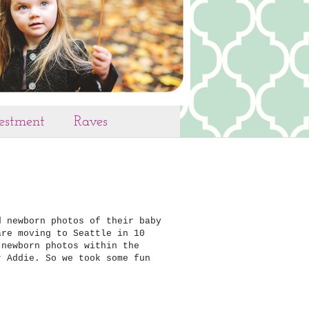
vestment
Raves
d newborn photos of their baby
are moving to Seattle in 10
 newborn photos within the
r Addie. So we took some fun