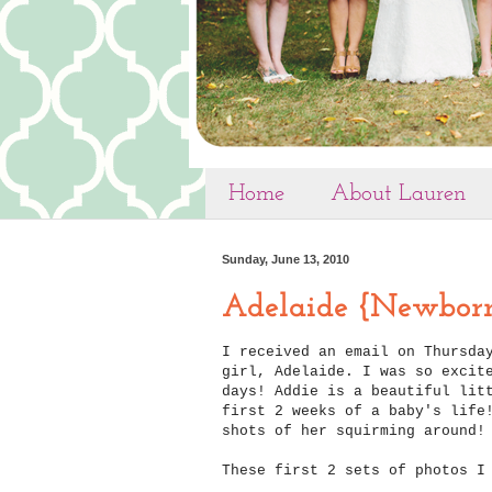
Home
About Lauren
Sunday, June 13, 2010
Adelaide {Newbor
I received an email on Thursda
girl, Adelaide. I was so excit
days! Addie is a beautiful lit
first 2 weeks of a baby's life
shots of her squirming around!
These first 2 sets of photos I