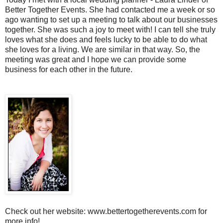
Better Together Events. She had contacted me a week or so
ago wanting to set up a meeting to talk about our businesses
together. She was such a joy to meet with! I can tell she truly
loves what she does and feels lucky to be able to do what
she loves for a living. We are similar in that way. So, the
meeting was great and I hope we can provide some
business for each other in the future.
Check out her website: www.bettertogetherevents.com for
more info!