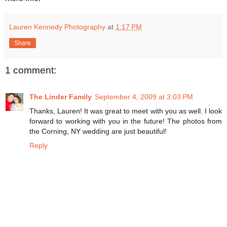
Lauren Kennedy Photography
at
1:17 PM
Share
1 comment:
The Linder Family
September 4, 2009 at 3:03 PM
Thanks, Lauren! It was great to meet with you as well. I look
forward to working with you in the future! The photos from
the Corning, NY wedding are just beautiful!
Reply