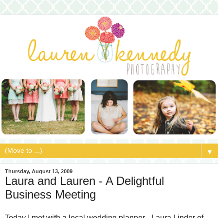
▼
Thursday, August 13, 2009
Laura and Lauren - A Delightful
Business Meeting
Today I met with a local wedding planner - Laura Linder of