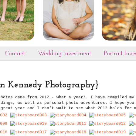
Contact
Wedding Investment
Portrait Inv
ren Kennedy Photography}
photos came from 2012 - what a year!. I have compiled my
ddings, as well as personal photo adventures. I hope you
 great year and I can't wait to see what 2013 holds for 