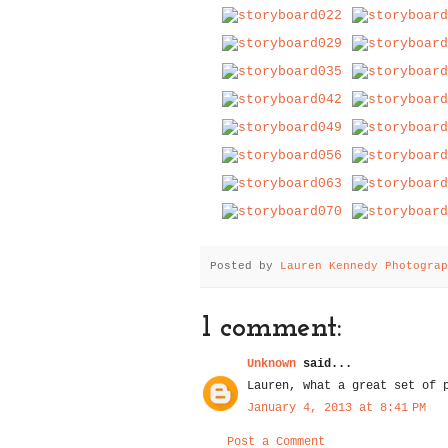
Posted by
Lauren Kennedy Photograp
1 comment:
Unknown
said...
Lauren, what a great set of 
January 4, 2013 at 8:41 PM
Post a Comment