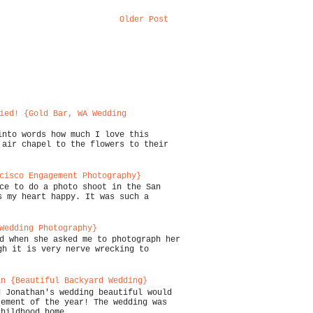
Older Post
ied! {Gold Bar, WA Wedding
into words how much I love this
 air chapel to the flowers to their
cisco Engagement Photography}
ce to do a photo shoot in the San
s my heart happy. It was such a
Wedding Photography}
d when she asked me to photograph her
gh it is very nerve wrecking to
an {Beautiful Backyard Wedding}
d Jonathan's wedding beautiful would
tement of the year! The wedding was
childhood home...