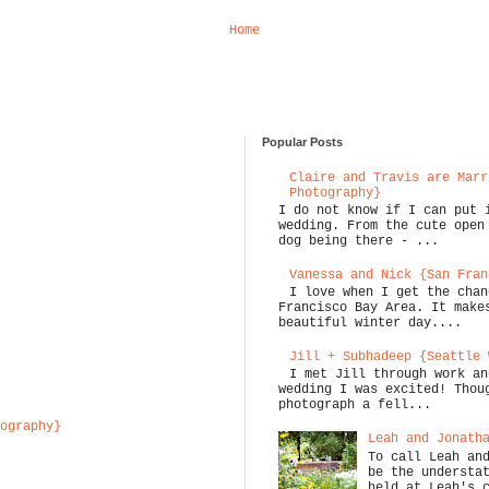
Home
Popular Posts
Claire and Travis are Marr
Photography}
I do not know if I can put 
wedding. From the cute open
dog being there - ...
Vanessa and Nick {San Fran
I love when I get the chan
Francisco Bay Area. It make
beautiful winter day....
Jill + Subhadeep {Seattle 
I met Jill through work an
wedding I was excited! Thou
photograph a fell...
ography}
Leah and Jonath
To call Leah an
be the understa
held at Leah's 