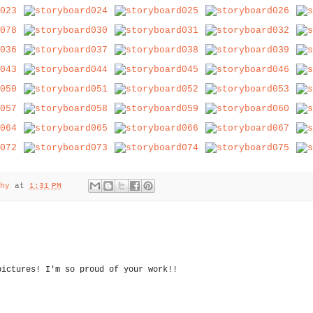
hy
at
1:31 PM
pictures! I'm so proud of your work!!