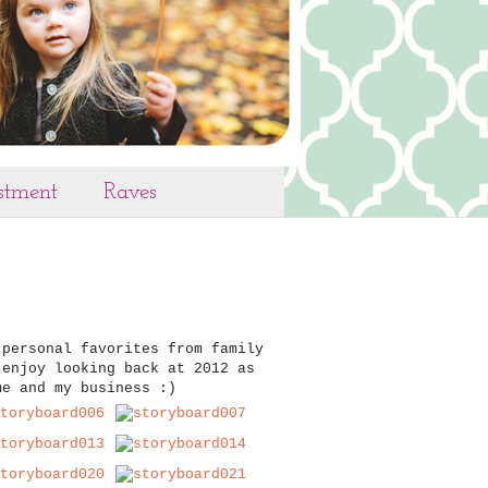
estment
Raves
 personal favorites from family
 enjoy looking back at 2012 as
me and my business :)