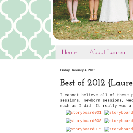
Home
About Lauren
Friday, January 4, 2013
Best of 2012 {Lau
I cannot believe all of these 
sessions, newborn sessions, we
much as I did. It really was a