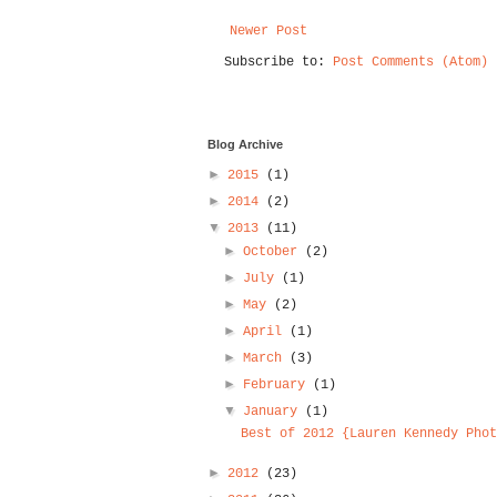
Newer Post
Subscribe to:
Post Comments (Atom)
Blog Archive
►
2015
(1)
►
2014
(2)
▼
2013
(11)
►
October
(2)
►
July
(1)
►
May
(2)
►
April
(1)
►
March
(3)
►
February
(1)
▼
January
(1)
Best of 2012 {Lauren Kennedy Phot
►
2012
(23)